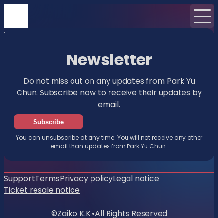
Home
News
Newsletter
Newsletter
Do not miss out on any updates from Park Yu
Chun. Subscribe now to receive their updates by
email.
Subscribe
You can unsubscribe at any time. You will not receive any other
email than updates from Park Yu Chun.
Support
Terms
Privacy policy
Legal notice
Ticket resale notice
©
Zaiko
K.K.
•
All Rights Reserved